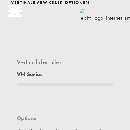
VERTIKALE ABWICKLER OPTIONEN
Vertical decoiler
VH Series
Options