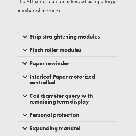
The VH series can be extended using a large
number of modules.
Strip straightening modules
Pinch roller modules
Paper rewinder
Interleaf Paper motorized
controlled
Coil diameter query with
remaining term display
Personal protection
Expanding mandrel